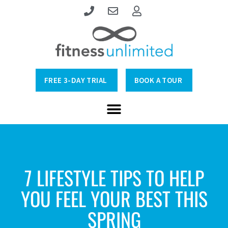
FREE 3-DAY TRIAL
BOOK A TOUR
7 LIFESTYLE TIPS TO HELP
YOU FEEL YOUR BEST THIS
SPRING