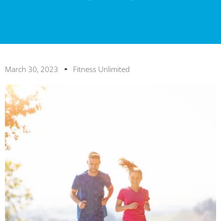
March 30, 2023
Fitness Unlimited