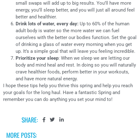
small swaps will add up to big results. You’ll have more
energy, you’ll sleep better, and you will just all around feel
better and healthier.
Drink lots of water, every day:
Up to 60% of the human
adult body is water so the more water we can fuel
ourselves with the better our bodies function. Set the goal
of drinking a glass of water every morning when you get
up. It’s a simple goal that will leave you feeling incredible.
Prioritize your sleep
: When we sleep we are letting our
body and mind heal and rest. In doing so you will naturally
crave healthier foods, perform better in your workouts,
and have more natural energy.
I hope these tips help you thrive this spring and help you reach
your goals for the long haul. Have a fantastic Spring and
remember you can do anything you set your mind to!
SHARE:
MORE POSTS: