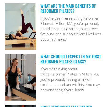
WHAT ARE THE MAIN BENEFITS OF
REFORMER PILATES?
If you’ve been researching Reformer
Pilates in Milton, MA, you’ve probably
heard it can build strength, improve
flexibility, and support overall wellness.
But what makes
WHAT SHOULD I EXPECT IN MY FIRST
REFORMER PILATES CLASS?
If you’re thinking about
trying Reformer Pilates in Milton, MA,
you’re probably feeling a mix of
excitement and uncertainty. You may
be wondering if you’ll know