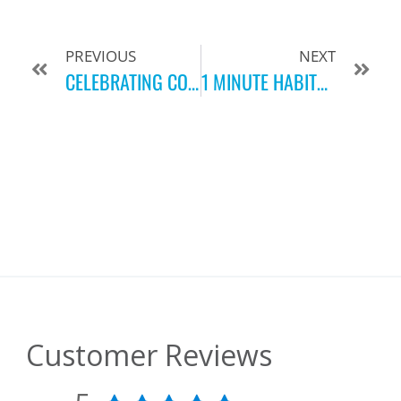
PREVIOUS
NEXT
CELEBRATING COMMUNITY, FITNESS AND 43 YEARS STRONG!
1 MINUTE HABITS FOR LIVING BETTER DAILY