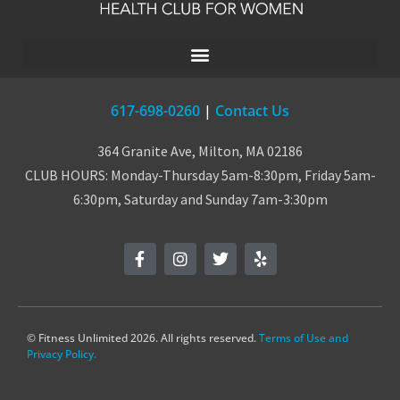
617-698-0260
|
Contact Us
364 Granite Ave, Milton, MA 02186
CLUB HOURS: Monday-Thursday 5am-8:30pm, Friday 5am-
6:30pm, Saturday and Sunday 7am-3:30pm
© Fitness Unlimited 2026. All rights reserved.
Terms of Use and
Privacy Policy.