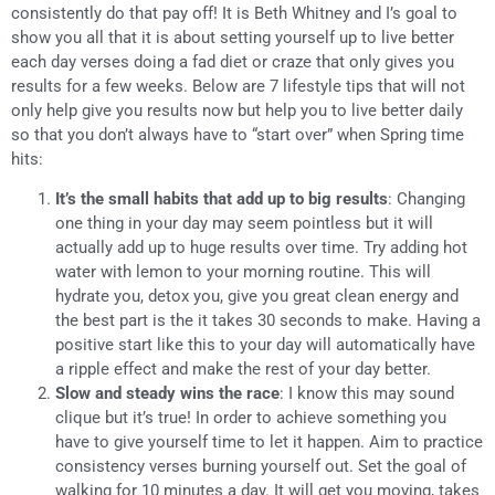
consistently do that pay off! It is Beth Whitney and I’s goal to
show you all that it is about setting yourself up to live better
each day verses doing a fad diet or craze that only gives you
results for a few weeks. Below are 7 lifestyle tips that will not
only help give you results now but help you to live better daily
so that you don’t always have to “start over” when Spring time
hits:
It’s the small habits that add up to big results
: Changing
one thing in your day may seem pointless but it will
actually add up to huge results over time. Try adding hot
water with lemon to your morning routine. This will
hydrate you, detox you, give you great clean energy and
the best part is the it takes 30 seconds to make. Having a
positive start like this to your day will automatically have
a ripple effect and make the rest of your day better.
Slow and steady wins the race
: I know this may sound
clique but it’s true! In order to achieve something you
have to give yourself time to let it happen. Aim to practice
consistency verses burning yourself out. Set the goal of
walking for 10 minutes a day. It will get you moving, takes