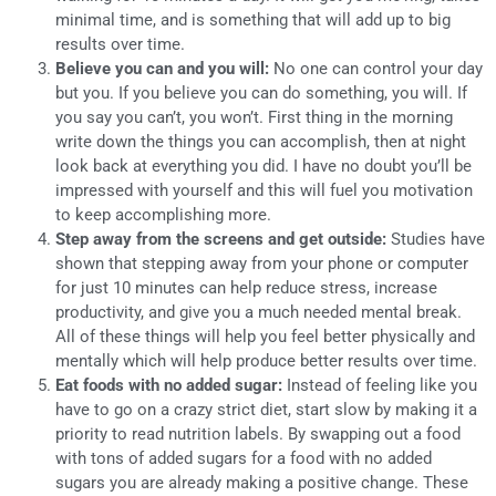
minimal time, and is something that will add up to big
results over time.
Believe you can and you will:
No one can control your day
but you. If you believe you can do something, you will. If
you say you can’t, you won’t. First thing in the morning
write down the things you can accomplish, then at night
look back at everything you did. I have no doubt you’ll be
impressed with yourself and this will fuel you motivation
to keep accomplishing more.
Step away from the screens and get outside:
Studies have
shown that stepping away from your phone or computer
for just 10 minutes can help reduce stress, increase
productivity, and give you a much needed mental break.
All of these things will help you feel better physically and
mentally which will help produce better results over time.
Eat foods with no added sugar:
Instead of feeling like you
have to go on a crazy strict diet, start slow by making it a
priority to read nutrition labels. By swapping out a food
with tons of added sugars for a food with no added
sugars you are already making a positive change. These