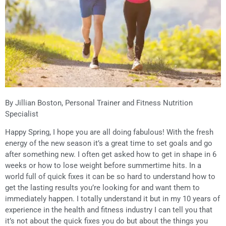
By Jillian Boston, Personal Trainer and Fitness Nutrition
Specialist
Happy Spring, I hope you are all doing fabulous! With the fresh
energy of the new season it’s a great time to set goals and go
after something new. I often get asked how to get in shape in 6
weeks or how to lose weight before summertime hits. In a
world full of quick fixes it can be so hard to understand how to
get the lasting results you’re looking for and want them to
immediately happen. I totally understand it but in my 10 years of
experience in the health and fitness industry I can tell you that
it’s not about the quick fixes you do but about the things you