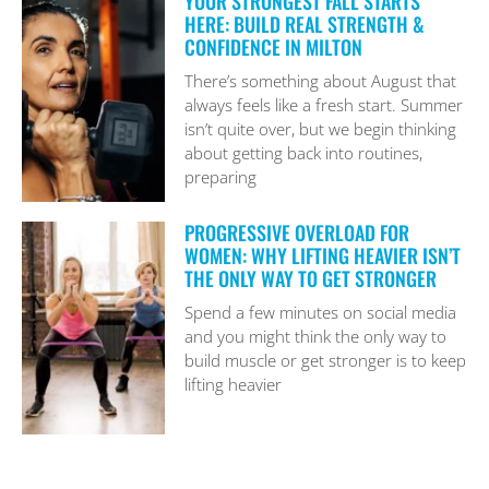
YOUR STRONGEST FALL STARTS
HERE: BUILD REAL STRENGTH &
CONFIDENCE IN MILTON
There’s something about August that
always feels like a fresh start. Summer
isn’t quite over, but we begin thinking
about getting back into routines,
preparing
PROGRESSIVE OVERLOAD FOR
WOMEN: WHY LIFTING HEAVIER ISN’T
THE ONLY WAY TO GET STRONGER
Spend a few minutes on social media
and you might think the only way to
build muscle or get stronger is to keep
lifting heavier