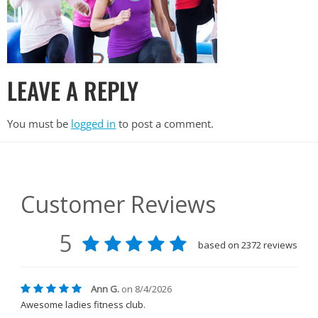
LEAVE A REPLY
You must be
logged in
to post a comment.