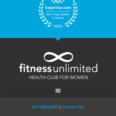
617-698-0260
|
Contact Us