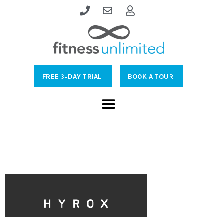
FREE 3-DAY TRIAL
BOOK A TOUR