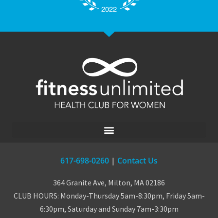
617-698-0260
|
Contact Us
364 Granite Ave, Milton, MA 02186
CLUB HOURS: Monday-Thursday 5am-8:30pm, Friday 5am-
6:30pm, Saturday and Sunday 7am-3:30pm