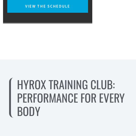
VIEW THE SCHEDULE
HYROX TRAINING CLUB:
PERFORMANCE FOR EVERY
BODY