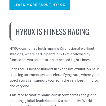
LEARN MORE ABOUT HYROX
HYROX IS FITNESS RACING
HYROX combines both running & functional workout
stations, where participants run 1km, followed by 1
functional workout station, repeated eight times.
Each race is hosted indoors in expansive exhibition halls,
creating an immersive and electrifying race, where your
spectators can support you from the very beginning to
the very end.
This race format remains consistent across the globe,
enabling global leaderboards & a cumulative World