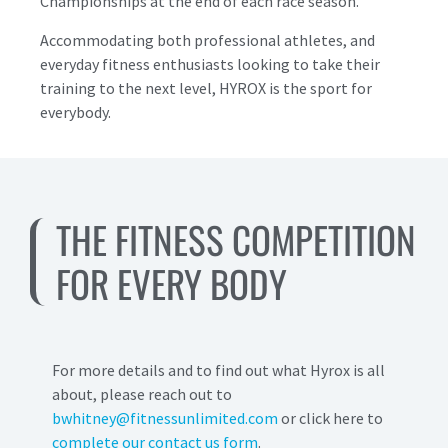
Championships at the end of each race season.
Accommodating both professional athletes, and
everyday fitness enthusiasts looking to take their
training to the next level, HYROX is the sport for
everybody.
THE FITNESS COMPETITION
FOR EVERY BODY
For more details and to find out what Hyrox is all
about, please reach out to
bwhitney@fitnessunlimited.com
or click here to
complete our contact us form
.