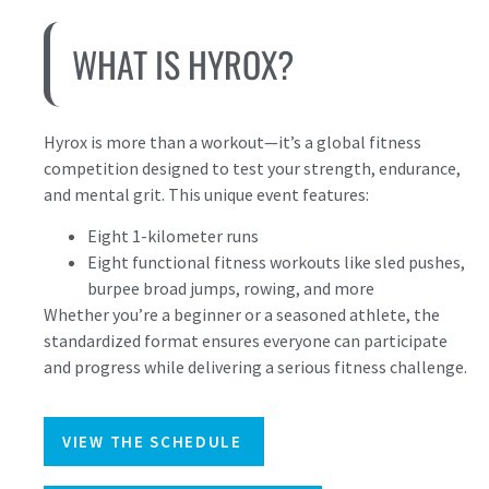
WHAT IS HYROX?
Hyrox is more than a workout—it’s a global fitness
competition designed to test your strength, endurance,
and mental grit. This unique event features:
Eight 1-kilometer runs
Eight functional fitness workouts like sled pushes,
burpee broad jumps, rowing, and more
Whether you’re a beginner or a seasoned athlete, the
standardized format ensures everyone can participate
and progress while delivering a serious fitness challenge.
VIEW THE SCHEDULE