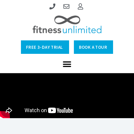
FREE 3-DAY TRIAL
BOOK A TOUR