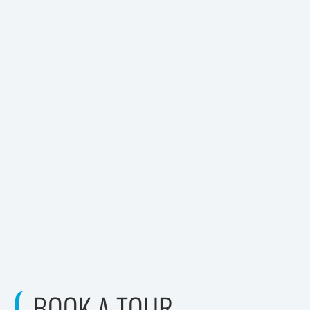
BOOK A TOUR