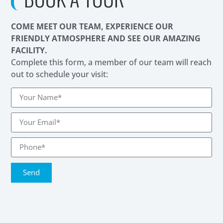
COME MEET OUR TEAM, EXPERIENCE OUR
FRIENDLY ATMOSPHERE AND SEE OUR AMAZING
FACILITY.
Complete this form, a member of our team will reach
out to schedule your visit:
Send