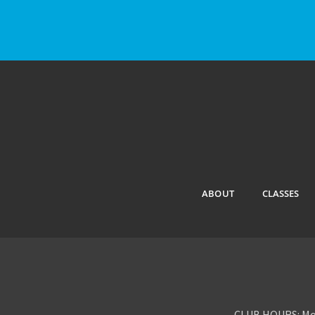
ABOUT
CLASSES
CLUB HOURS: Mon