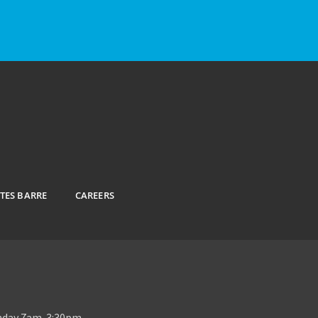
ATES BARRE
CAREERS
unday 7am-3:30pm