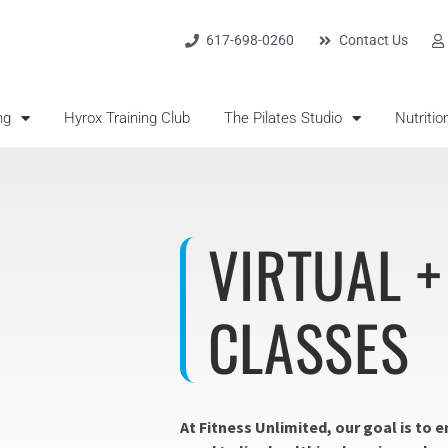
617-698-0260
Contact Us
ng
Hyrox Training Club
The Pilates Studio
Nutritio
VIRTUAL 
CLASSES
At Fitness Unlimited, our goal is to