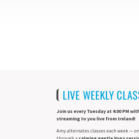
LIVE WEEKLY CLAS
Join us every Tuesday at 4:00 PM wit
streaming to you live from Ireland!
Amy alternates classes each week — on
through a
calming gentle Yoga sessi