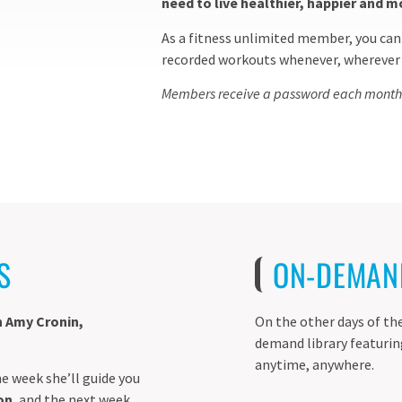
need to live healthier, happier and m
As a fitness unlimited member, you can 
recorded workouts whenever, wherever –
Members receive a password each month to
S
ON-DEMAN
h Amy Cronin,
On the other days of the
demand library featuri
anytime, anywhere.
e week she’ll guide you
on
, and the next week