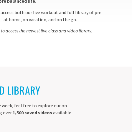
ore balanced life.
access both our live workout and full library of pre-
 at home, on vacation, and on the go.
 access the newest live class and video library.
D LIBRARY
 week, feel free to explore our on-
ng over
1,500 saved videos
available