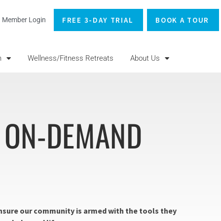
FREE 3-DAY TRIAL
BOOK A TOUR
Member Login
n
Wellness/Fitness Retreats
About Us
+ ON-DEMAND
 ensure our community is armed with the tools they