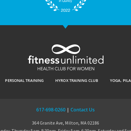
PERSONAL TRAINING
HYROX TRAINING CLUB
YOGA, PIL
617-698-0260
|
Contact Us
364 Granite Ave, Milton, MA 02186
day-Thursday 5am-8:30pm, Friday 5am-6:30pm, Saturday and S