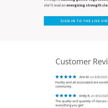
she’ll lead an
energizing strength cla
SIGN IN TO THE LIVE VI