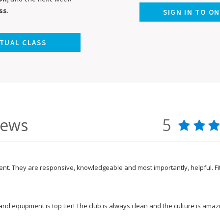
ss
.
SIGN IN TO O
RTUAL CLASS