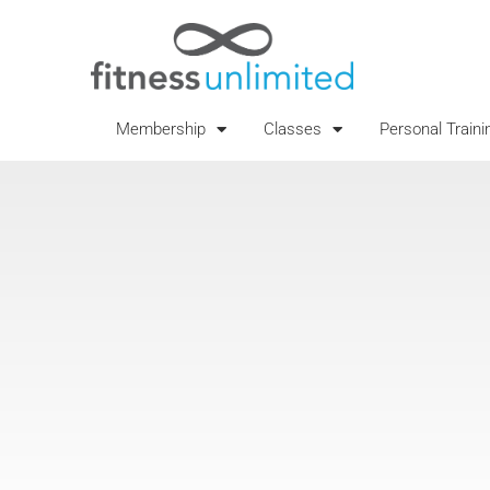
Membership
Classes
Personal Traini