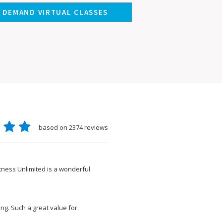
N DEMAND VIRTUAL CLASSES