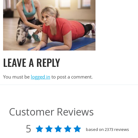
LEAVE A REPLY
You must be
logged in
to post a comment.