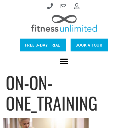
FREE 3-DAY TRIAL
BOOK A TOUR
ON-ON-
ONE_TRAINING