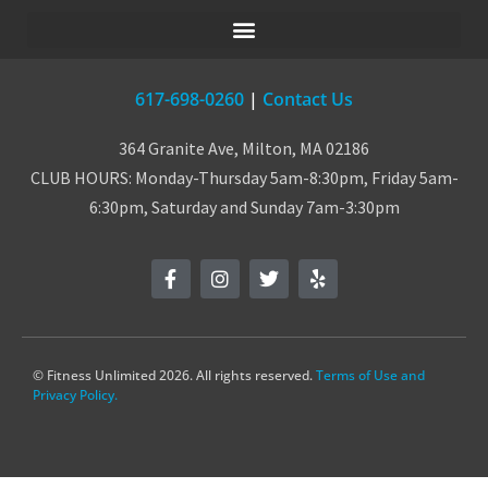
617-698-0260
|
Contact Us
364 Granite Ave, Milton, MA 02186
CLUB HOURS: Monday-Thursday 5am-8:30pm, Friday 5am-
6:30pm, Saturday and Sunday 7am-3:30pm
© Fitness Unlimited 2026. All rights reserved.
Terms of Use and
Privacy Policy.