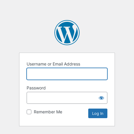
Username or Email Address
Password
Remember Me