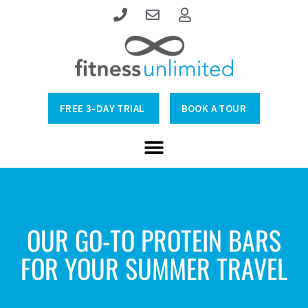
FREE 3-DAY TRIAL
BOOK A TOUR
OUR GO-TO PROTEIN BARS
FOR YOUR SUMMER TRAVEL