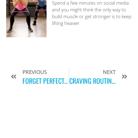
Spend a few minutes on social media
and you might think the only way to
build muscle or get stronger is to keep
lifting heavier
PREVIOUS
NEXT
FORGET PERFECT, JUST MOVE!
CRAVING ROUTINE?! HERE ARE OUR TIPS TO GET BACK AT IT THIS FALL