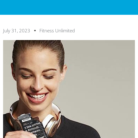
July 31, 2023
Fitness Unlimited