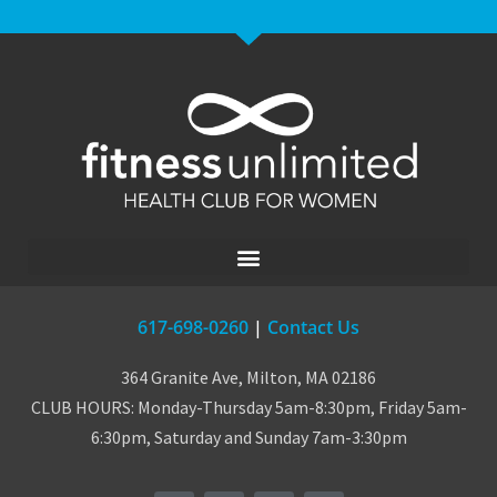
617-698-0260
|
Contact Us
364 Granite Ave, Milton, MA 02186
CLUB HOURS: Monday-Thursday 5am-8:30pm, Friday 5am-
6:30pm, Saturday and Sunday 7am-3:30pm