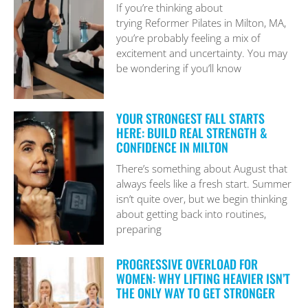
If you’re thinking about
trying Reformer Pilates in Milton, MA,
you’re probably feeling a mix of
excitement and uncertainty. You may
be wondering if you’ll know
YOUR STRONGEST FALL STARTS
HERE: BUILD REAL STRENGTH &
CONFIDENCE IN MILTON
There’s something about August that
always feels like a fresh start. Summer
isn’t quite over, but we begin thinking
about getting back into routines,
preparing
PROGRESSIVE OVERLOAD FOR
WOMEN: WHY LIFTING HEAVIER ISN’T
THE ONLY WAY TO GET STRONGER