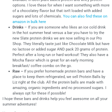
options. I love these for when I want something with more
of a chocolatey flavor but that isn’t loaded with added
sugars and lots of chemicals.
You can also find these on
amazon in bulk here
Drinks
– If you are someone who likes an ice cold drink
in the hot summer heat versus a bar you have to try the
new Slate protein drinks we are now selling in our Pro
Shop. They literally taste just like Chocolate Milk but have
no lactose or added sugar AND pack 20 grams of protein.
Perfect after a long run or hard workout! They also have a
Mocha flavor which is great for an early morning
breakfast/ coffee combo on the go.
Raw –
If you prefer homemade protein bars and have a
place to keep them refrigerated, we sell Protein Balls by
Liz right at the club. All the protein balls are made with
amazing, organic ingredients and no processed sugars. I
always opt for these if possible!
I hope these bars and drinks help you feel awesome on all your
summer adventures!