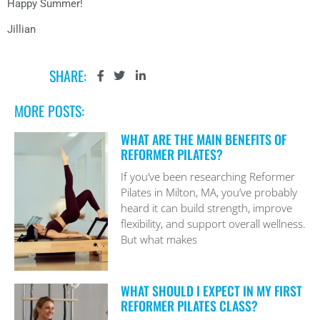
Happy Summer!
Jillian
SHARE:
MORE POSTS:
WHAT ARE THE MAIN BENEFITS OF
REFORMER PILATES?
If you’ve been researching Reformer
Pilates in Milton, MA, you’ve probably
heard it can build strength, improve
flexibility, and support overall wellness.
But what makes
WHAT SHOULD I EXPECT IN MY FIRST
REFORMER PILATES CLASS?