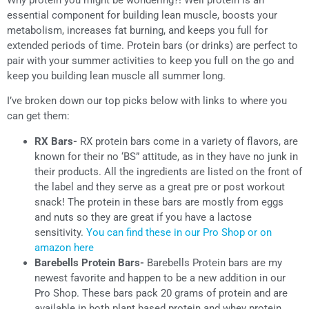
essential component for building lean muscle, boosts your
metabolism, increases fat burning, and keeps you full for
extended periods of time. Protein bars (or drinks) are perfect to
pair with your summer activities to keep you full on the go and
keep you building lean muscle all summer long.
I’ve broken down our top picks below with links to where you
can get them:
RX Bars-
RX protein bars come in a variety of flavors, are
known for their no ‘BS” attitude, as in they have no junk in
their products. All the ingredients are listed on the front of
the label and they serve as a great pre or post workout
snack! The protein in these bars are mostly from eggs
and nuts so they are great if you have a lactose
sensitivity.
You can find these in our Pro Shop or on
amazon here
Barebells Protein Bars-
Barebells Protein bars are my
newest favorite and happen to be a new addition in our
Pro Shop. These bars pack 20 grams of protein and are
available in both plant based protein and whey protein