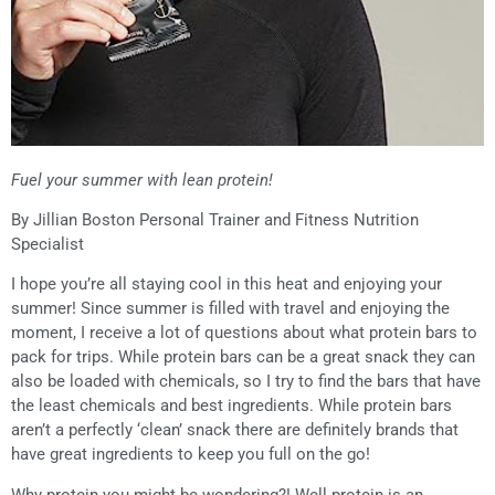
Fuel your summer with lean protein!
By Jillian Boston Personal Trainer and Fitness Nutrition
Specialist
I hope you’re all staying cool in this heat and enjoying your
summer! Since summer is filled with travel and enjoying the
moment, I receive a lot of questions about what protein bars to
pack for trips. While protein bars can be a great snack they can
also be loaded with chemicals, so I try to find the bars that have
the least chemicals and best ingredients. While protein bars
aren’t a perfectly ‘clean’ snack there are definitely brands that
have great ingredients to keep you full on the go!
Why protein you might be wondering?! Well protein is an