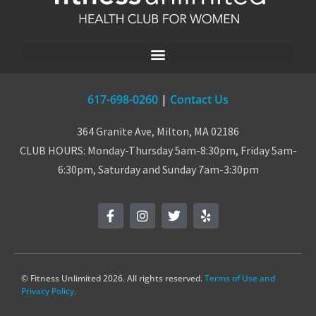
617-698-0260
|
Contact Us
364 Granite Ave, Milton, MA 02186
CLUB HOURS: Monday-Thursday 5am-8:30pm, Friday 5am-
6:30pm, Saturday and Sunday 7am-3:30pm
© Fitness Unlimited 2026. All rights reserved.
Terms of Use and
Privacy Policy.