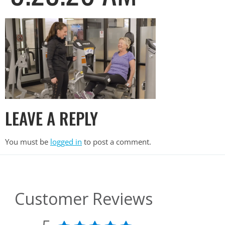
LEAVE A REPLY
You must be
logged in
to post a comment.