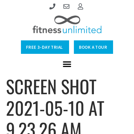
FREE 3-DAY TRIAL
BOOK A TOUR
SCREEN SHOT
2021-05-10 AT
9.23.26 AM