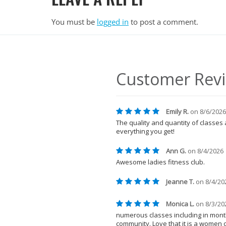
You must be
logged in
to post a comment.