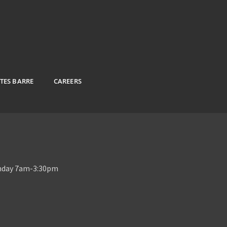
ATES BARRE
CAREERS
unday 7am-3:30pm