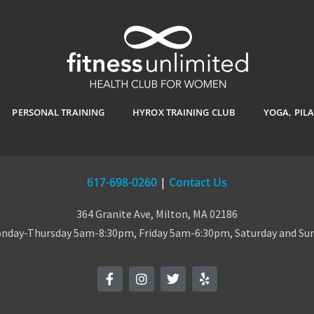
PERSONAL TRAINING
HYROX TRAINING CLUB
YOGA, PIL
617-698-0260
|
Contact Us
364 Granite Ave, Milton, MA 02186
day-Thursday 5am-8:30pm, Friday 5am-6:30pm, Saturday and S