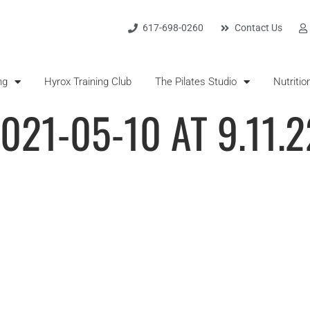
617-698-0260
Contact Us
ng
Hyrox Training Club
The Pilates Studio
Nutritio
021-05-10 AT 9.11.