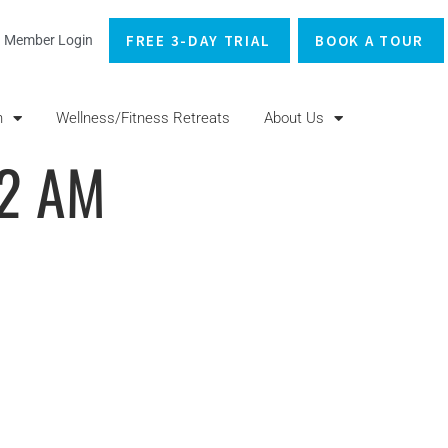
FREE 3-DAY TRIAL
BOOK A TOUR
Member Login
n
Wellness/Fitness Retreats
About Us
22 AM