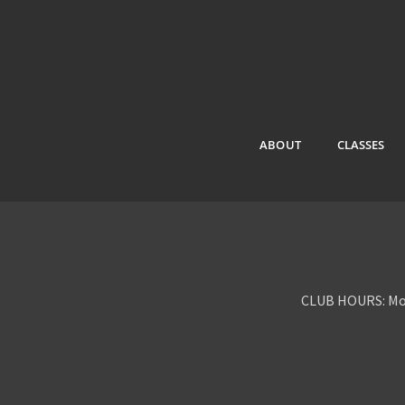
ABOUT
CLASSES
CLUB HOURS: Mon