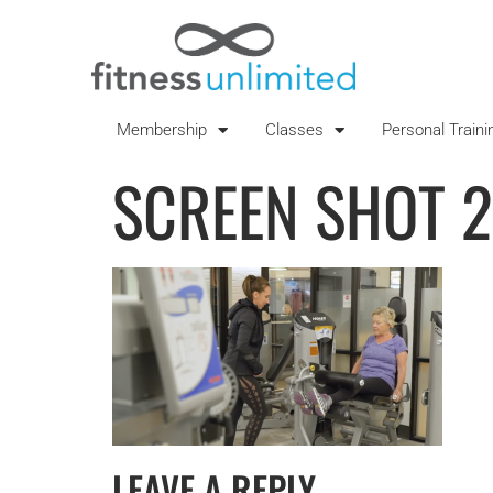
Membership
Classes
Personal Traini
SCREEN SHOT 2
LEAVE A REPLY