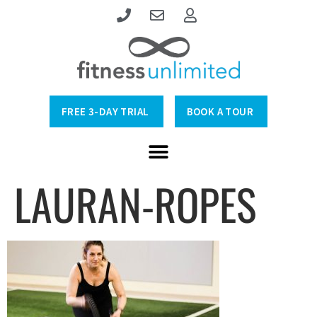
FREE 3-DAY TRIAL
BOOK A TOUR
LAURAN-ROPES