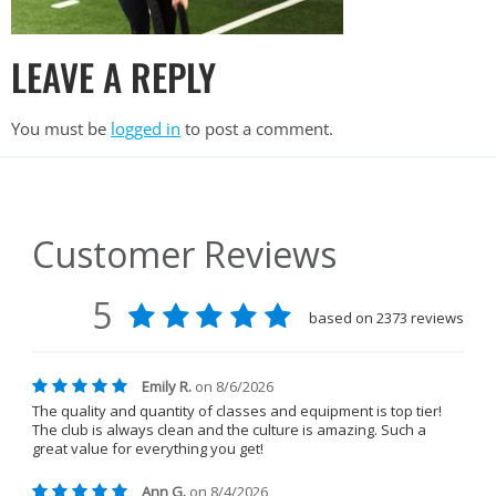
LEAVE A REPLY
You must be
logged in
to post a comment.