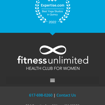
617-698-0260
|
Contact Us