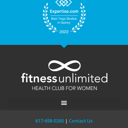
617-698-0260
|
Contact Us