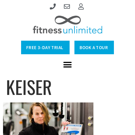
FREE 3-DAY TRIAL
BOOK A TOUR
KEISER