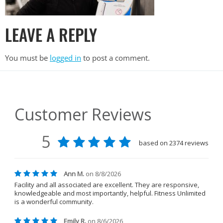
LEAVE A REPLY
You must be
logged in
to post a comment.