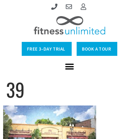
FREE 3-DAY TRIAL
BOOK A TOUR
39