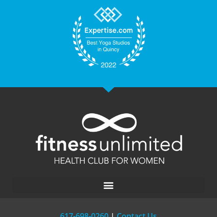
617-698-0260
|
Contact Us