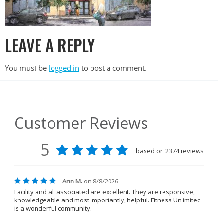
LEAVE A REPLY
You must be
logged in
to post a comment.