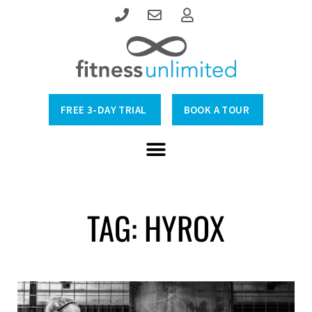
FREE 3-DAY TRIAL
BOOK A TOUR
TAG: HYROX