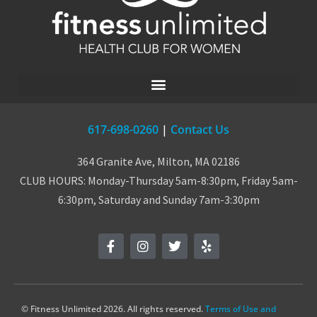
617-698-0260
|
Contact Us
364 Granite Ave, Milton, MA 02186
CLUB HOURS: Monday-Thursday 5am-8:30pm, Friday 5am-
6:30pm, Saturday and Sunday 7am-3:30pm
© Fitness Unlimited 2026. All rights reserved.
Terms of Use and