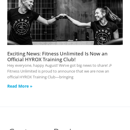
Exciting News: Fitness Unlimited Is Now an
Official HYROX Training Club!
Hey everyone, happy August! We’ve got big news to share! 🎉
Fitness Unlimited is proud to announce that we are now an
official HYROX Training Club—bringing
Read More »