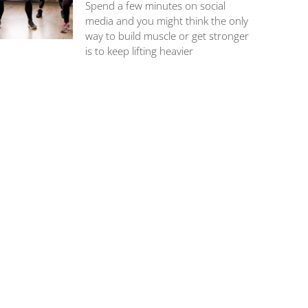
Spend a few minutes on social
media and you might think the only
way to build muscle or get stronger
is to keep lifting heavier