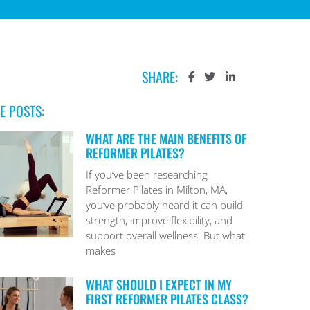
SHARE:
E POSTS:
WHAT ARE THE MAIN BENEFITS OF
REFORMER PILATES?
If you’ve been researching
Reformer Pilates in Milton, MA,
you’ve probably heard it can build
strength, improve flexibility, and
support overall wellness. But what
makes
WHAT SHOULD I EXPECT IN MY
FIRST REFORMER PILATES CLASS?