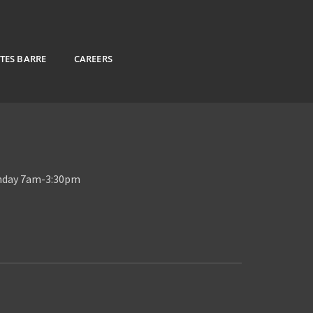
ATES BARRE
CAREERS
unday 7am-3:30pm