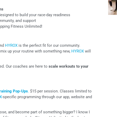
ms
esigned to build your race-day readiness
mmunity, and support
repping Fitness Unlimited!
and
HYROX
is the perfect fit for our community.
to mix up your routine with something new,
HYROX
will
ded. Our coaches are here to
scale workouts to your
aining Pop-Ups
.
$15 per session. Classes limited to
X
-specific programming through our app, website and
pose, and become part of something bigger? I know I