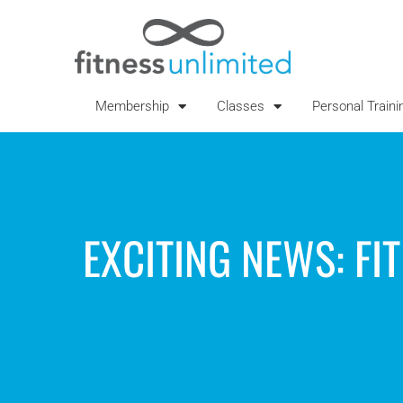
Membership
Classes
Personal Traini
EXCITING NEWS: FI