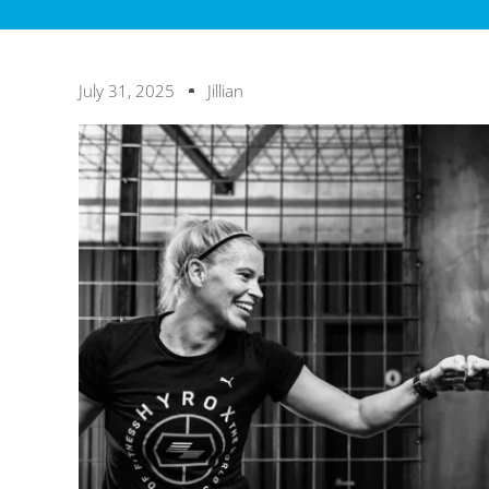
July 31, 2025
Jillian