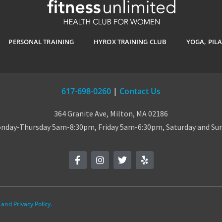
PERSONAL TRAINING
HYROX TRAINING CLUB
YOGA, PIL
617-698-0260
|
Contact Us
364 Granite Ave, Milton, MA 02186
day-Thursday 5am-8:30pm, Friday 5am-6:30pm, Saturday and S
and Privacy Policy.