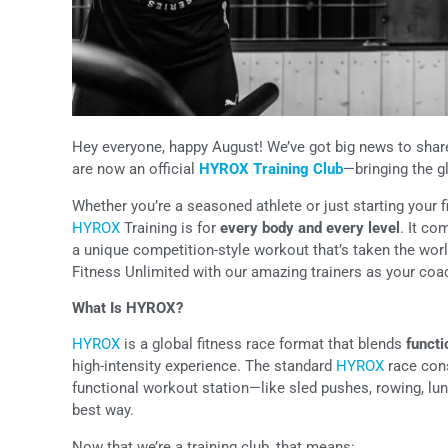
Hey everyone, happy August! We’ve got big news to share
are now an official
HYROX Training Club
—bringing the g
Whether you’re a seasoned athlete or just starting your fi
HYROX
Training is for
every body and every level
. It co
a unique competition-style workout that’s taken the world
Fitness Unlimited with our amazing trainers as your co
What Is HYROX?
HYROX
is a global fitness race format that blends
funct
high-intensity experience. The standard
HYROX
race cons
functional workout station—like sled pushes, rowing, lung
best way.
Now that we’re a training club, that means: