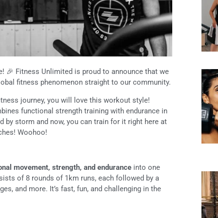
! 🎉 Fitness Unlimited is proud to announce that we
lobal fitness phenomenon straight to our community.
tness journey, you will love this workout style!
mbines functional strength training with endurance in
 by storm and now, you can train for it right here at
aches! Woohoo!
ional movement, strength, and endurance
into one
ists of 8 rounds of 1km runs, each followed by a
es, and more. It’s fast, fun, and challenging in the