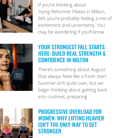
If you’re thinking about
trying Reformer Pilates in Milton,
MA, you’re probably feeling a mix of
excitement and uncertainty. You
may be wondering if you’ll know
YOUR STRONGEST FALL STARTS
HERE: BUILD REAL STRENGTH &
CONFIDENCE IN MILTON
There’s something about August
that always feels like a fresh start.
Summer isn’t quite over, but we
begin thinking about getting back
into routines, preparing
PROGRESSIVE OVERLOAD FOR
WOMEN: WHY LIFTING HEAVIER
ISN’T THE ONLY WAY TO GET
STRONGER