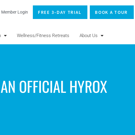
FREE 3-DAY TRIAL
BOOK A TOUR
Member Login
n
Wellness/Fitness Retreats
About Us
 AN OFFICIAL HYROX