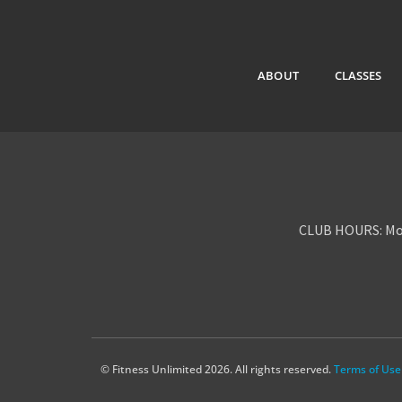
ABOUT
CLASSES
CLUB HOURS: Mon
© Fitness Unlimited 2026. All rights reserved.
Terms of Use 