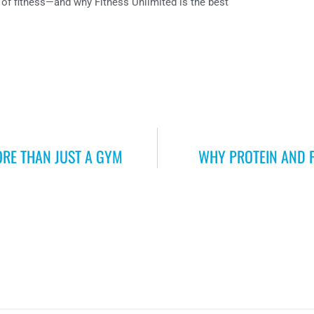
of fitness—and why Fitness Unlimited is the best
ORE THAN JUST A GYM
WHY PROTEIN AND 