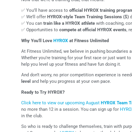
✅ You’ll have access to
official HYROX training progra
✅ We’ll offer
HYROX-style Team Training Sessions ($)
d
✅ You can
train like a HYROX athlete
with coaching, co
✅ Opportunities to
compete at official HYROX events
, 
Why You’ll Love
HYROX
at Fitness Unlimited
At Fitness Unlimited, we believe in pushing boundaries 
Whether you’re training for your first race or just want 
help you level up your fitness and have fun doing it.
And don’t worry, no prior competition experience is nee
level
and help you progress at your own pace.
Ready to Try HYROX?
Click here to view our upcoming August
HYROX Team Tr
no more than 12 in a session. You can sign up for
HYRO
in the club.
So who is ready to challenge themselves, train with pur