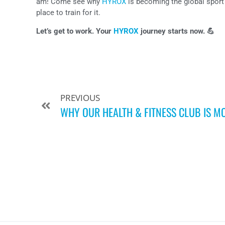
am! Come see why
HYROX
is becoming the global sport 
place to train for it.
Let’s get to work. Your
HYROX
journey starts now. 💪
PREVIOUS
WHY OUR HEALTH & FITNESS CLUB IS M