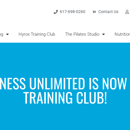
617-698-0260
Contact Us
ng
Hyrox Training Club
The Pilates Studio
Nutritio
TNESS UNLIMITED IS NOW
TRAINING CLUB!