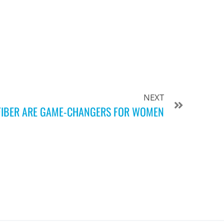
NEXT
FIBER ARE GAME-CHANGERS FOR WOMEN