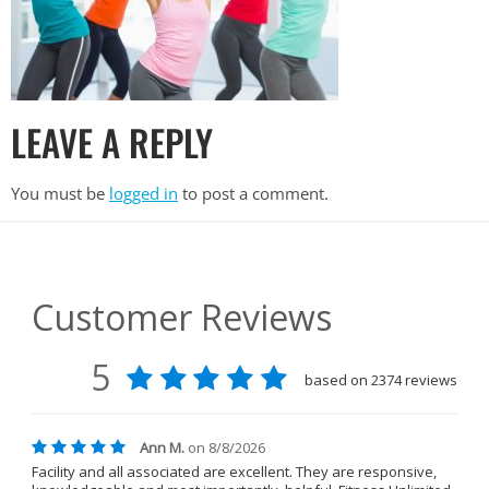
LEAVE A REPLY
You must be
logged in
to post a comment.