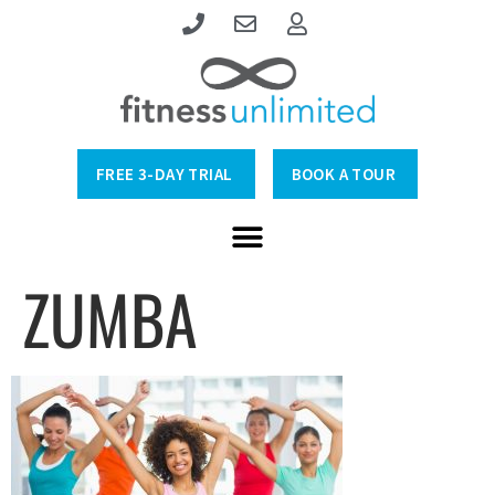
FREE 3-DAY TRIAL
BOOK A TOUR
ZUMBA