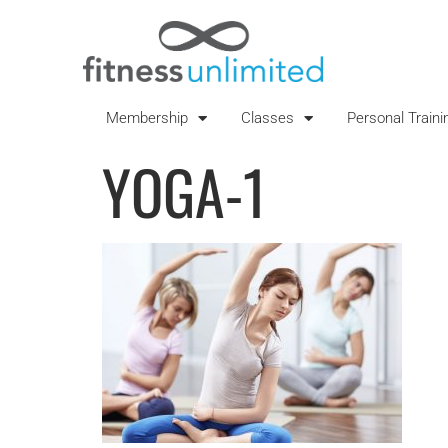
Membership
Classes
Personal Traini
YOGA-1