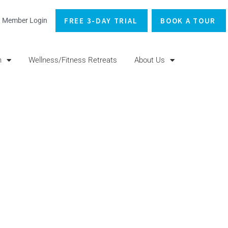
FREE 3-DAY TRIAL
BOOK A TOUR
Member Login
n
Wellness/Fitness Retreats
About Us