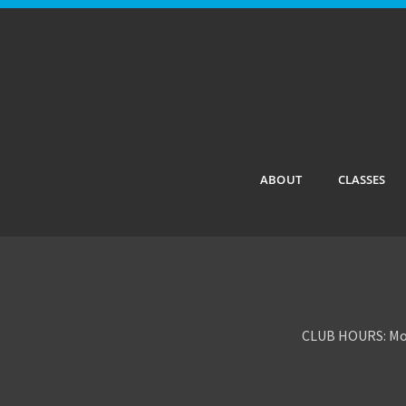
ABOUT
CLASSES
CLUB HOURS: Mon