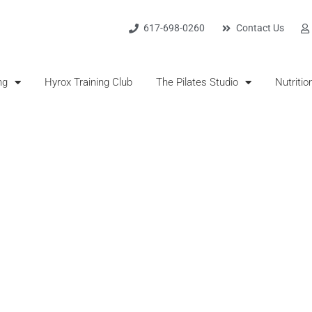
617-698-0260
Contact Us
ng
Hyrox Training Club
The Pilates Studio
Nutritio