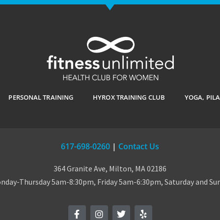
PERSONAL TRAINING
HYROX TRAINING CLUB
YOGA, PIL
617-698-0260
|
Contact Us
364 Granite Ave, Milton, MA 02186
day-Thursday 5am-8:30pm, Friday 5am-6:30pm, Saturday and S