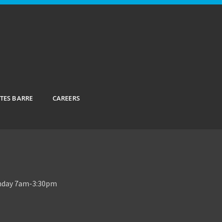
ATES BARRE
CAREERS
unday 7am-3:30pm