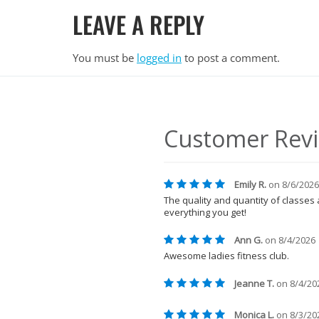
LEAVE A REPLY
You must be
logged in
to post a comment.