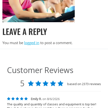
LEAVE A REPLY
You must be
logged in
to post a comment.