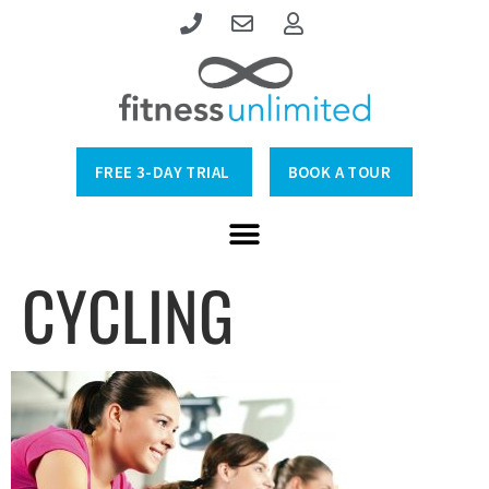
FREE 3-DAY TRIAL
BOOK A TOUR
CYCLING