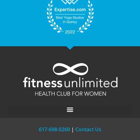
617-698-0260
|
Contact Us