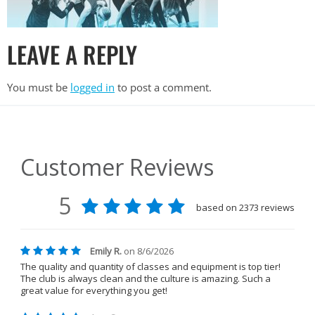
LEAVE A REPLY
You must be
logged in
to post a comment.