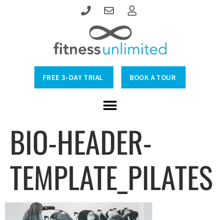
FREE 3-DAY TRIAL
BOOK A TOUR
BIO-HEADER-
TEMPLATE_PILATES