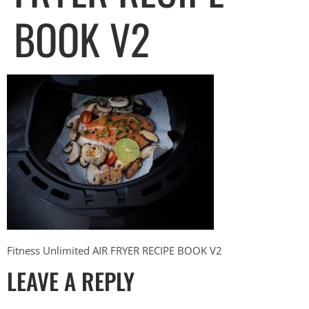
BOOK V2
Fitness Unlimited AIR FRYER RECIPE BOOK V2
LEAVE A REPLY