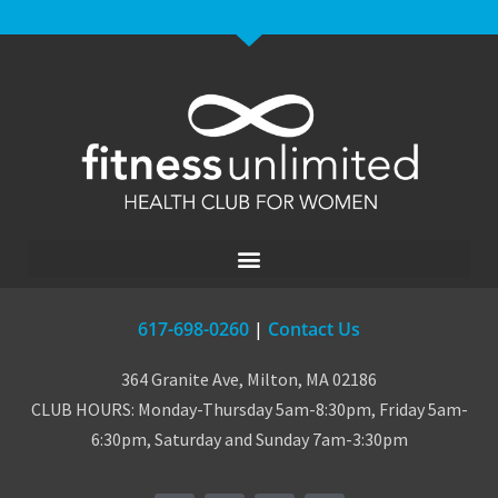
617-698-0260
|
Contact Us
364 Granite Ave, Milton, MA 02186
CLUB HOURS: Monday-Thursday 5am-8:30pm, Friday 5am-
6:30pm, Saturday and Sunday 7am-3:30pm