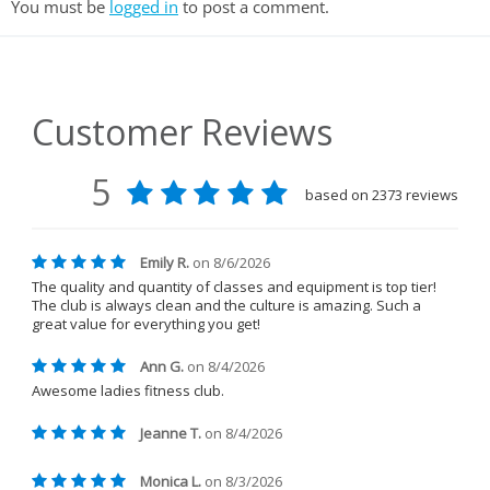
You must be
logged in
to post a comment.