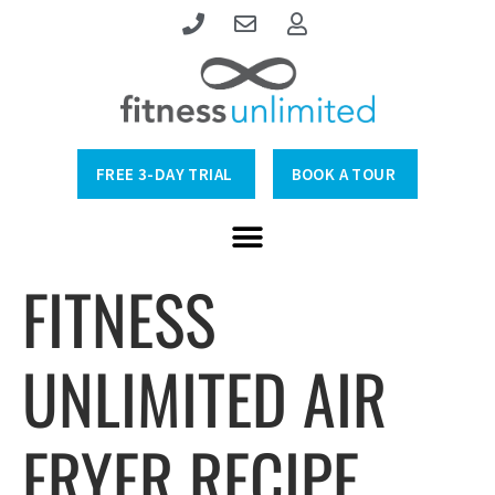
FREE 3-DAY TRIAL
BOOK A TOUR
FITNESS
UNLIMITED AIR
FRYER RECIPE