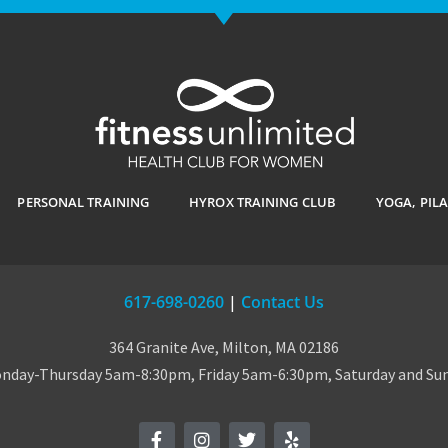
PERSONAL TRAINING
HYROX TRAINING CLUB
YOGA, PIL
617-698-0260
|
Contact Us
364 Granite Ave, Milton, MA 02186
day-Thursday 5am-8:30pm, Friday 5am-6:30pm, Saturday and S