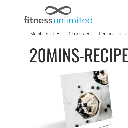
Membership
Classes
Personal Traini
20MINS-RECIP