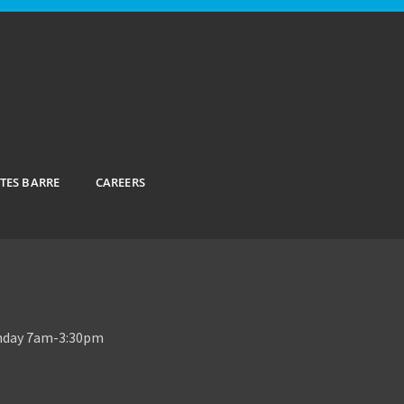
ATES BARRE
CAREERS
unday 7am-3:30pm