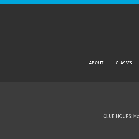
ABOUT
CLASSES
CLUB HOURS: Mon