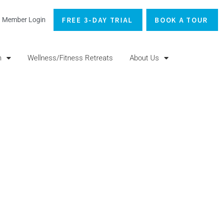
FREE 3-DAY TRIAL
BOOK A TOUR
Member Login
n
Wellness/Fitness Retreats
About Us