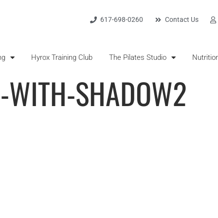
617-698-0260
Contact Us
ng
Hyrox Training Club
The Pilates Studio
Nutritio
E-WITH-SHADOW2