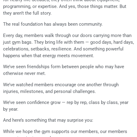
programming, or expertise. And yes, those things matter. But
they aren’t the full story.
The real foundation has always been community.
Every day, members walk through our doors carrying more than
just gym bags. They bring life with them — good days, hard days,
celebrations, setbacks, resilience. And something powerful
happens when that energy meets movement.
We’ve seen friendships form between people who may have
otherwise never met.
We’ve watched members encourage one another through
injuries, milestones, and personal challenges.
We’ve seen confidence grow — rep by rep, class by class, year
by year.
And here’s something that may surprise you:
While we hope the gym supports our members, our members