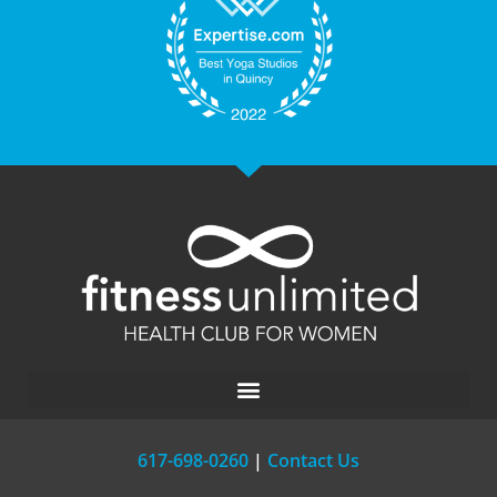
617-698-0260
|
Contact Us