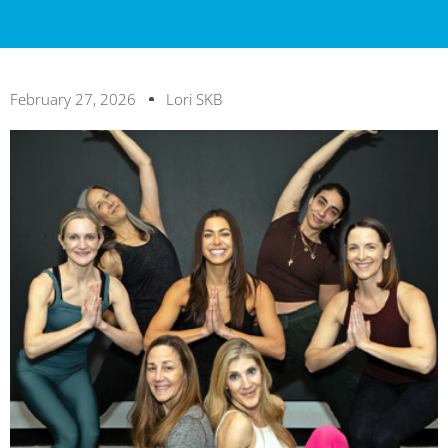
February 27, 2026
Lori SKB