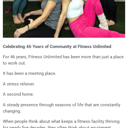
Celebrating 46 Years of Community at Fitness Unlimited
For 46 years, Fitness Unlimited has been more than just a place
to work out.
It has been a meeting place.
A stress reliever.
A second home.
A steady presence through seasons of life that are constantly
changing.
When people think about what keeps a fitness facility thriving
for nearly five decades, they often think about equipment,