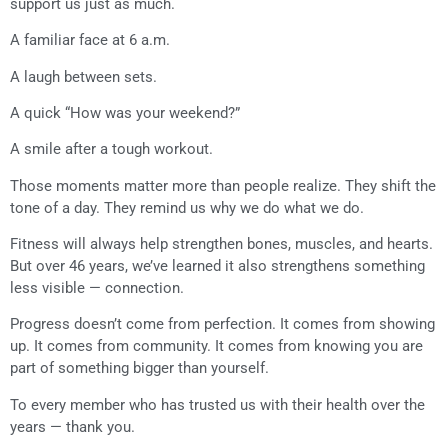
support us just as much.
A familiar face at 6 a.m.
A laugh between sets.
A quick “How was your weekend?”
A smile after a tough workout.
Those moments matter more than people realize. They shift the
tone of a day. They remind us why we do what we do.
Fitness will always help strengthen bones, muscles, and hearts.
But over 46 years, we’ve learned it also strengthens something
less visible — connection.
Progress doesn’t come from perfection. It comes from showing
up. It comes from community. It comes from knowing you are
part of something bigger than yourself.
To every member who has trusted us with their health over the
years — thank you.