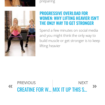
preparing
PROGRESSIVE OVERLOAD FOR
WOMEN: WHY LIFTING HEAVIER ISN’T
THE ONLY WAY TO GET STRONGER
Spend a few minutes on social media
and you might think the only way to
build muscle or get stronger is to keep
lifting heavier
PREVIOUS
NEXT
CREATINE FOR WOMEN: WHAT IT IS, HOW IT WORKS, AND WHO IT’S FOR
MIX IT UP THIS SPRING: WHY CROSS TRAINING IS THE KEY TO FEELING YOUR BEST