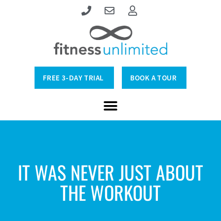
FREE 3-DAY TRIAL
BOOK A TOUR
IT WAS NEVER JUST ABOUT
THE WORKOUT