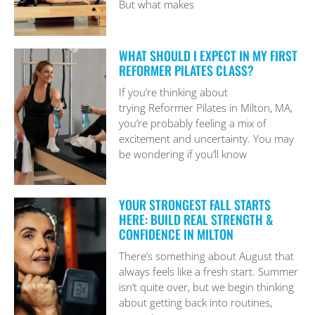
But what makes
WHAT SHOULD I EXPECT IN MY FIRST
REFORMER PILATES CLASS?
If you’re thinking about
trying Reformer Pilates in Milton, MA,
you’re probably feeling a mix of
excitement and uncertainty. You may
be wondering if you’ll know
YOUR STRONGEST FALL STARTS
HERE: BUILD REAL STRENGTH &
CONFIDENCE IN MILTON
There’s something about August that
always feels like a fresh start. Summer
isn’t quite over, but we begin thinking
about getting back into routines,