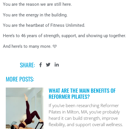
You are the reason we are still here.
You are the energy in the building.
You are the heartbeat of Fitness Unlimited.
Here’s to 46 years of strength, support, and showing up together.
And here’s to many more. 🩵
SHARE:
MORE POSTS:
WHAT ARE THE MAIN BENEFITS OF
REFORMER PILATES?
If you’ve been researching Reformer
Pilates in Milton, MA, you’ve probably
heard it can build strength, improve
flexibility, and support overall wellness.