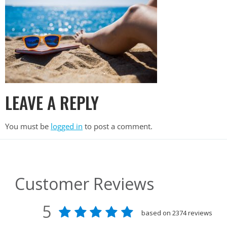
LEAVE A REPLY
You must be
logged in
to post a comment.