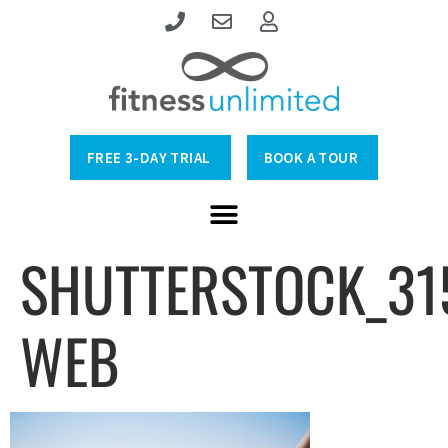
FREE 3-DAY TRIAL
BOOK A TOUR
SHUTTERSTOCK_31
WEB