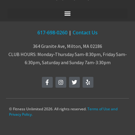
617-698-0260
|
Contact Us
364 Granite Ave, Milton, MA 02186
CLUB HOURS: Monday-Thursday 5am-8:30pm, Friday 5am-
6:30pm, Saturday and Sunday 7am-3:30pm
© Fitness Unlimited 2026. All rights reserved.
Terms of Use and
Privacy Policy.