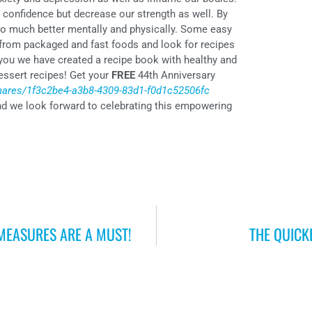
 confidence but decrease our strength as well. By
l so much better mentally and physically. Some easy
 from packaged and fast foods and look for recipes
 you we have created a recipe book with healthy and
dessert recipes! Get your
FREE
44th Anniversary
shares/1f3c2be4-a3b8-4309-83d1-f0d1c52506fc
nd we look forward to celebrating this empowering
 MEASURES ARE A MUST!
THE QUICK