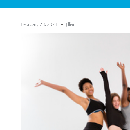
February 28, 2024
Jillian