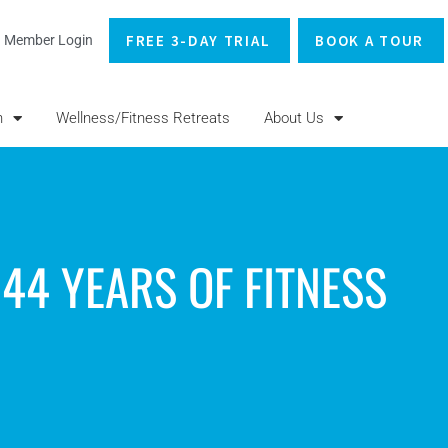
FREE 3-DAY TRIAL
BOOK A TOUR
Member Login
n
Wellness/Fitness Retreats
About Us
44 YEARS OF FITNESS