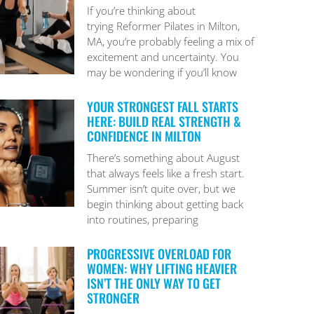
If you’re thinking about
trying Reformer Pilates in Milton,
MA, you’re probably feeling a mix of
excitement and uncertainty. You
may be wondering if you’ll know
YOUR STRONGEST FALL STARTS
HERE: BUILD REAL STRENGTH &
CONFIDENCE IN MILTON
There’s something about August
that always feels like a fresh start.
Summer isn’t quite over, but we
begin thinking about getting back
into routines, preparing
PROGRESSIVE OVERLOAD FOR
WOMEN: WHY LIFTING HEAVIER
ISN’T THE ONLY WAY TO GET
STRONGER