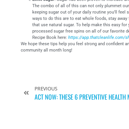
The combo of all of this can not only plummet our
keeping sugar out of your daily routine you’ll fee
ways to do this are to eat whole foods, stay away
that use natural sugar. To help make this easy for
processed sugar free spins on all of our favorite 
Recipe Book here
:
https://app.thatcleanlife.com/
We hope these tips help you feel strong and confident a
community all month long!
PREVIOUS
ACT NOW: THESE 6 PREVENTIVE HEALTH