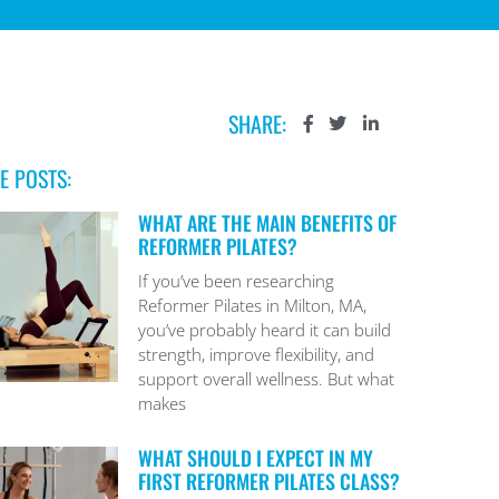
SHARE:
E POSTS:
WHAT ARE THE MAIN BENEFITS OF
REFORMER PILATES?
If you’ve been researching
Reformer Pilates in Milton, MA,
you’ve probably heard it can build
strength, improve flexibility, and
support overall wellness. But what
makes
WHAT SHOULD I EXPECT IN MY
FIRST REFORMER PILATES CLASS?