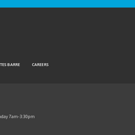
ATES BARRE
CAREERS
unday 7am-3:30pm