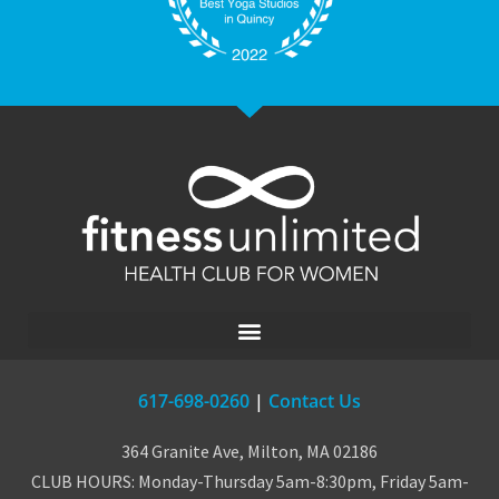
617-698-0260
|
Contact Us
364 Granite Ave, Milton, MA 02186
CLUB HOURS: Monday-Thursday 5am-8:30pm, Friday 5am-