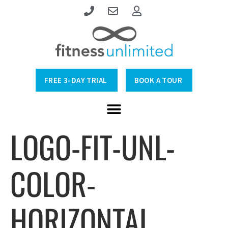
FREE 3-DAY TRIAL
BOOK A TOUR
LOGO-FIT-UNL-
COLOR-
HORIZONTAL