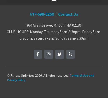
617-698-0260
|
Contact Us
364 Granite Ave, Milton, MA 02186
CLUB HOURS: Monday-Thursday 5am-8:30pm, Friday 5am-
6:30pm, Saturday and Sunday 7am-3:30pm
© Fitness Unlimited 2026. All rights reserved.
Terms of Use and
Privacy Policy.