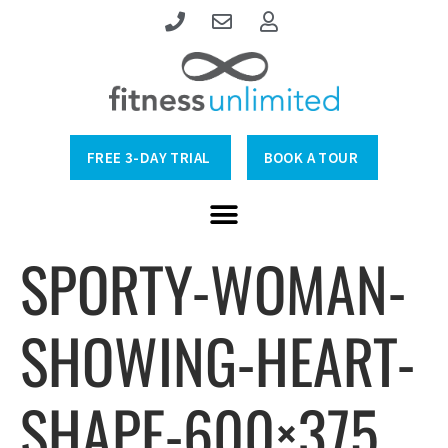
FREE 3-DAY TRIAL
BOOK A TOUR
SPORTY-WOMAN-
SHOWING-HEART-
SHAPE-600×375