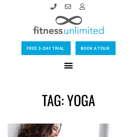
FREE 3-DAY TRIAL
BOOK A TOUR
TAG: YOGA