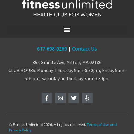
617-698-0260
|
Contact Us
364 Granite Ave, Milton, MA 02186
CLUB HOURS: Monday-Thursday 5am-8:30pm, Friday 5am-
6:30pm, Saturday and Sunday 7am-3:30pm
© Fitness Unlimited 2026. All rights reserved.
Terms of Use and
Privacy Policy.