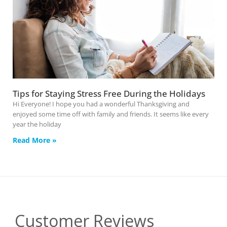
Tips for Staying Stress Free During the Holidays
Hi Everyone! I hope you had a wonderful Thanksgiving and
enjoyed some time off with family and friends. It seems like every
year the holiday
Read More »