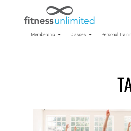
Membership
Classes
Personal Traini
T