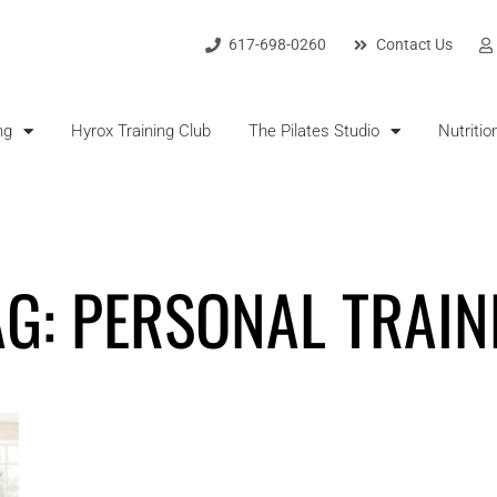
617-698-0260
Contact Us
ng
Hyrox Training Club
The Pilates Studio
Nutritio
AG: PERSONAL TRAIN