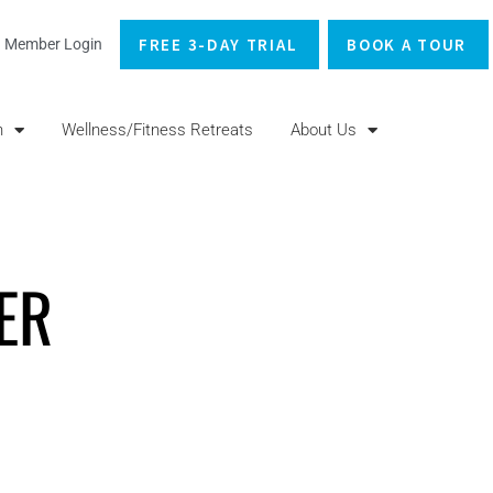
FREE 3-DAY TRIAL
BOOK A TOUR
Member Login
n
Wellness/Fitness Retreats
About Us
ER