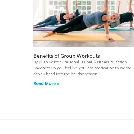
Benefits of Group Workouts
By Jillian Boston, Personal Trainer & Fitness Nutrition
Specialist Do you feel like you lose motivation to workou
as you head into the holiday season?
Read More »