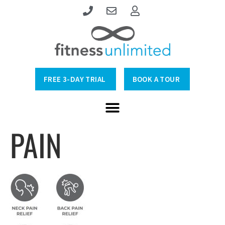
FREE 3-DAY TRIAL
BOOK A TOUR
PAIN