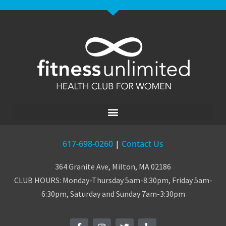
617-698-0260
|
Contact Us
364 Granite Ave, Milton, MA 02186
CLUB HOURS: Monday-Thursday 5am-8:30pm, Friday 5am-
6:30pm, Saturday and Sunday 7am-3:30pm