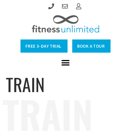
FREE 3-DAY TRIAL
BOOK A TOUR
TRAIN