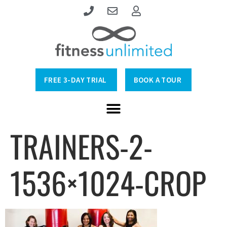
FREE 3-DAY TRIAL
BOOK A TOUR
TRAINERS-2-
1536×1024-CROP