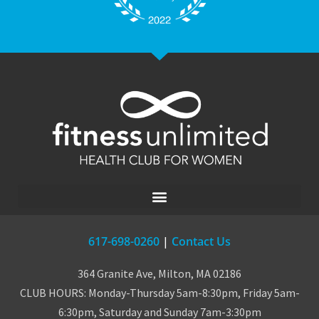
617-698-0260
|
Contact Us
364 Granite Ave, Milton, MA 02186
CLUB HOURS: Monday-Thursday 5am-8:30pm, Friday 5am-
6:30pm, Saturday and Sunday 7am-3:30pm