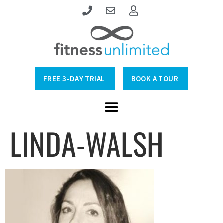
FREE 3-DAY TRIAL
BOOK A TOUR
LINDA-WALSH