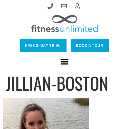
FREE 3-DAY TRIAL
BOOK A TOUR
JILLIAN-BOSTON