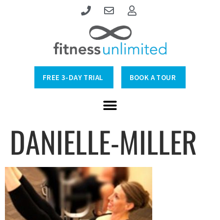
FREE 3-DAY TRIAL
BOOK A TOUR
DANIELLE-MILLER