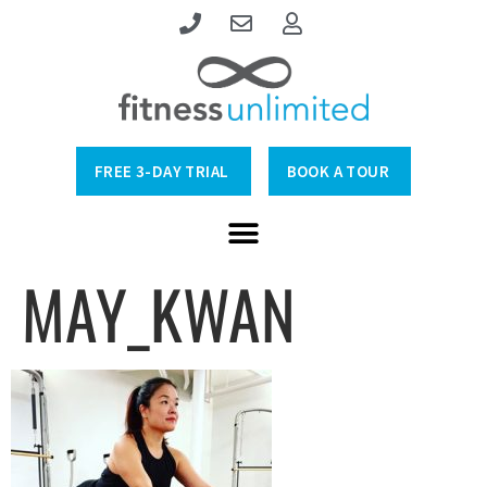
FREE 3-DAY TRIAL
BOOK A TOUR
MAY_KWAN