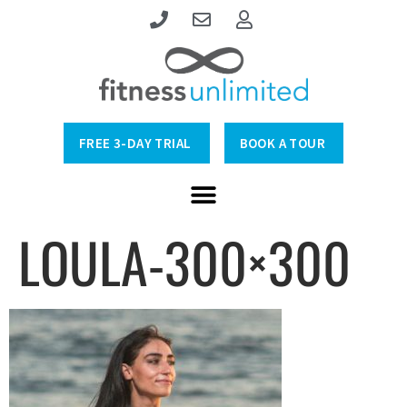
FREE 3-DAY TRIAL
BOOK A TOUR
LOULA-300×300