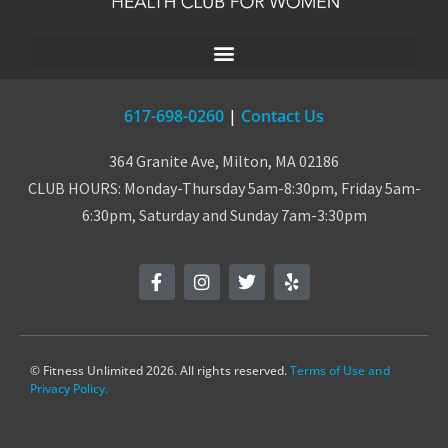
617-698-0260
|
Contact Us
364 Granite Ave, Milton, MA 02186
CLUB HOURS: Monday-Thursday 5am-8:30pm, Friday 5am-
6:30pm, Saturday and Sunday 7am-3:30pm
© Fitness Unlimited 2026. All rights reserved.
Terms of Use and
Privacy Policy.