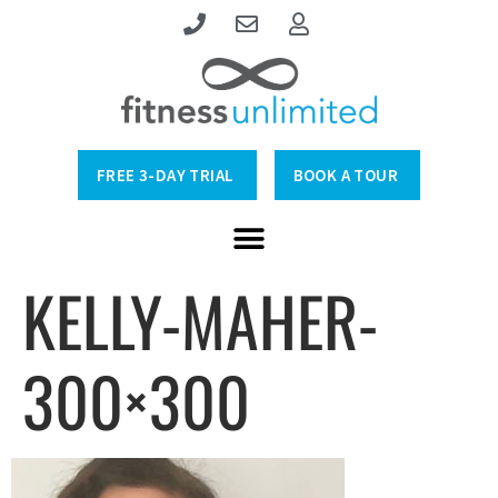
FREE 3-DAY TRIAL
BOOK A TOUR
KELLY-MAHER-
300×300