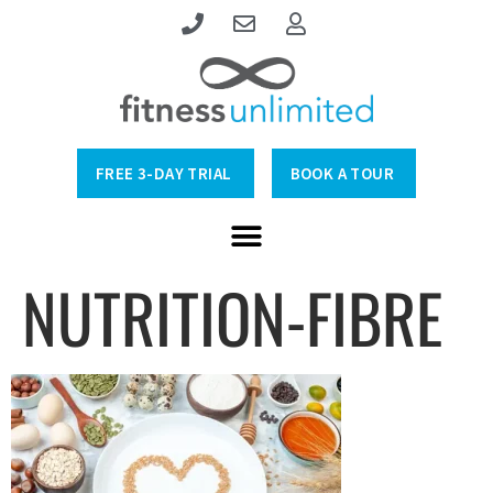
FREE 3-DAY TRIAL
BOOK A TOUR
NUTRITION-FIBRE