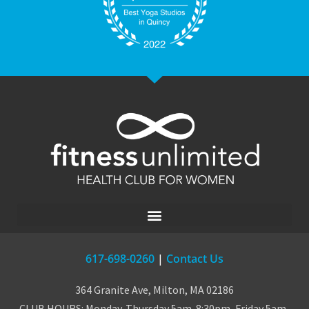
617-698-0260
|
Contact Us
364 Granite Ave, Milton, MA 02186
CLUB HOURS: Monday-Thursday 5am-8:30pm, Friday 5am-