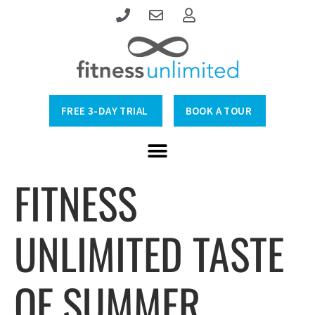
FREE 3-DAY TRIAL
BOOK A TOUR
FITNESS
UNLIMITED TASTE
OF SUMMER