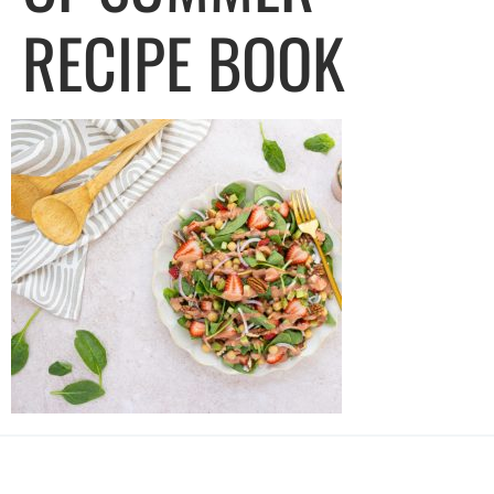
RECIPE BOOK