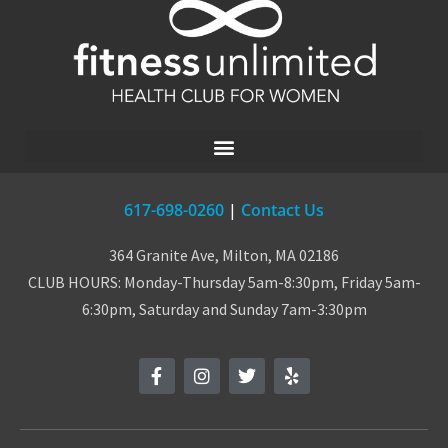
617-698-0260
|
Contact Us
364 Granite Ave, Milton, MA 02186
CLUB HOURS: Monday-Thursday 5am-8:30pm, Friday 5am-
6:30pm, Saturday and Sunday 7am-3:30pm