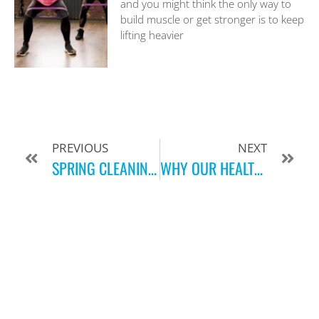
and you might think the only way to
build muscle or get stronger is to keep
lifting heavier
PREVIOUS
NEXT
SPRING CLEANING FOR YOUR BODY
WHY OUR HEALTH & FITNESS CLUB IS MORE THAN JUST A GYM