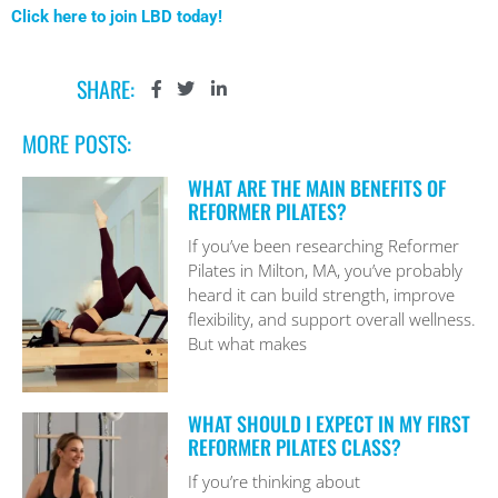
Click here to join LBD today!
SHARE:
MORE POSTS:
WHAT ARE THE MAIN BENEFITS OF
REFORMER PILATES?
If you’ve been researching Reformer
Pilates in Milton, MA, you’ve probably
heard it can build strength, improve
flexibility, and support overall wellness.
But what makes
WHAT SHOULD I EXPECT IN MY FIRST
REFORMER PILATES CLASS?
If you’re thinking about