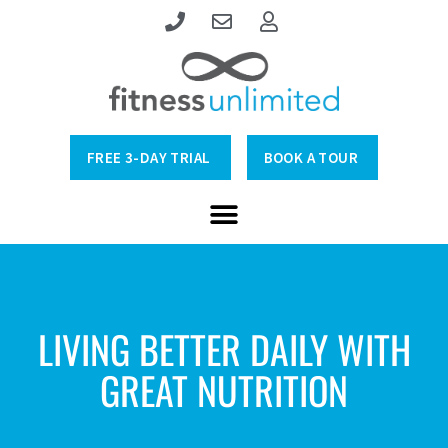
FREE 3-DAY TRIAL
BOOK A TOUR
LIVING BETTER DAILY WITH
GREAT NUTRITION