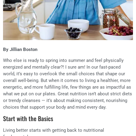
By Jillian Boston
Who else is ready to spring into summer and feel physically
energized and mentally clear?! I sure am! In our fast-paced
world, it’s easy to overlook the small choices that shape our
overall well-being. But when it comes to living a healthier, more
energetic, and more fulfilling life, few things are as impactful as
what we put on our plates. Great nutrition isn’t about strict diets
or trendy cleanses — it’s about making consistent, nourishing
choices that support your body and mind every day.
Start with the Basics
Living better starts with getting back to nutritional