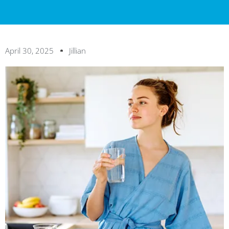
April 30, 2025
Jillian