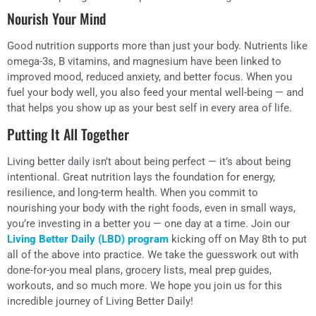
Nourish Your Mind
Good nutrition supports more than just your body. Nutrients like
omega-3s, B vitamins, and magnesium have been linked to
improved mood, reduced anxiety, and better focus. When you
fuel your body well, you also feed your mental well-being — and
that helps you show up as your best self in every area of life.
Putting It All Together
Living better daily isn’t about being perfect — it’s about being
intentional. Great nutrition lays the foundation for energy,
resilience, and long-term health. When you commit to
nourishing your body with the right foods, even in small ways,
you’re investing in a better you — one day at a time. Join our
Living Better Daily (LBD) program
kicking off on May 8th to put
all of the above into practice. We take the guesswork out with
done-for-you meal plans, grocery lists, meal prep guides,
workouts, and so much more. We hope you join us for this
incredible journey of Living Better Daily!