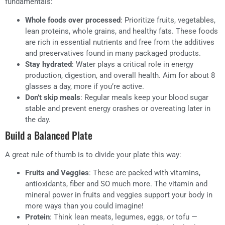
fundamentals:
Whole foods over processed
: Prioritize fruits, vegetables,
lean proteins, whole grains, and healthy fats. These foods
are rich in essential nutrients and free from the additives
and preservatives found in many packaged products.
Stay hydrated
: Water plays a critical role in energy
production, digestion, and overall health. Aim for about 8
glasses a day, more if you’re active.
Don’t skip meals
: Regular meals keep your blood sugar
stable and prevent energy crashes or overeating later in
the day.
Build a Balanced Plate
A great rule of thumb is to divide your plate this way:
Fruits and Veggies
: These are packed with vitamins,
antioxidants, fiber and SO much more. The vitamin and
mineral power in fruits and veggies support your body in
more ways than you could imagine!
Protein
: Think lean meats, legumes, eggs, or tofu —