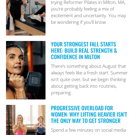
trying Reformer Pilates in Milton, MA,
you’re probably feeling a mix of
excitement and uncertainty. You may
be wondering if you’ll know
YOUR STRONGEST FALL STARTS
HERE: BUILD REAL STRENGTH &
CONFIDENCE IN MILTON
There’s something about August that
always feels like a fresh start. Summer
isn’t quite over, but we begin thinking
about getting back into routines,
preparing
PROGRESSIVE OVERLOAD FOR
WOMEN: WHY LIFTING HEAVIER ISN’T
THE ONLY WAY TO GET STRONGER
Spend a few minutes on social media