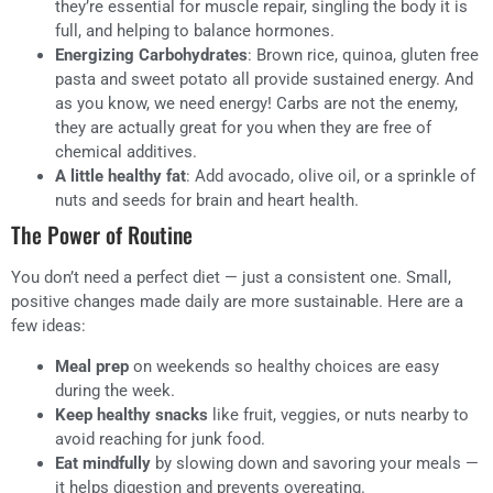
they’re essential for muscle repair, singling the body it is
full, and helping to balance hormones.
Energizing Carbohydrates
: Brown rice, quinoa, gluten free
pasta and sweet potato all provide sustained energy. And
as you know, we need energy! Carbs are not the enemy,
they are actually great for you when they are free of
chemical additives.
A little healthy fat
: Add avocado, olive oil, or a sprinkle of
nuts and seeds for brain and heart health.
The Power of Routine
You don’t need a perfect diet — just a consistent one. Small,
positive changes made daily are more sustainable. Here are a
few ideas:
Meal prep
on weekends so healthy choices are easy
during the week.
Keep healthy snacks
like fruit, veggies, or nuts nearby to
avoid reaching for junk food.
Eat mindfully
by slowing down and savoring your meals —
it helps digestion and prevents overeating.