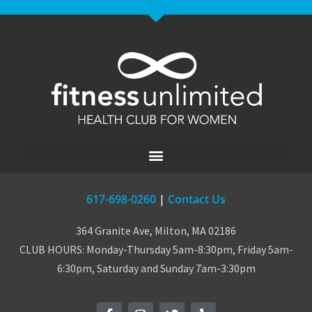
617-698-0260
|
Contact Us
364 Granite Ave, Milton, MA 02186
CLUB HOURS: Monday-Thursday 5am-8:30pm, Friday 5am-
6:30pm, Saturday and Sunday 7am-3:30pm