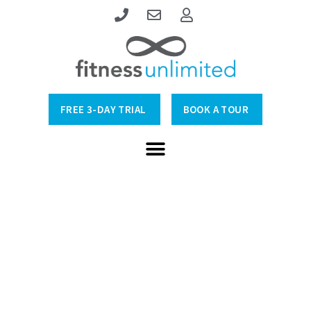
FREE 3-DAY TRIAL
BOOK A TOUR