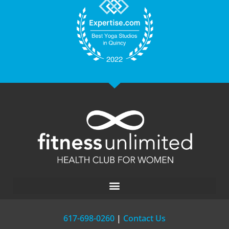
617-698-0260
|
Contact Us