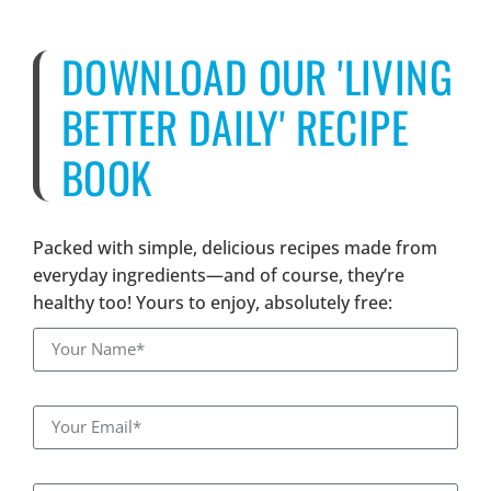
DOWNLOAD OUR 'LIVING
BETTER DAILY' RECIPE
BOOK
Packed with simple, delicious recipes made from
everyday ingredients—and of course, they’re
healthy too! Yours to enjoy, absolutely free: