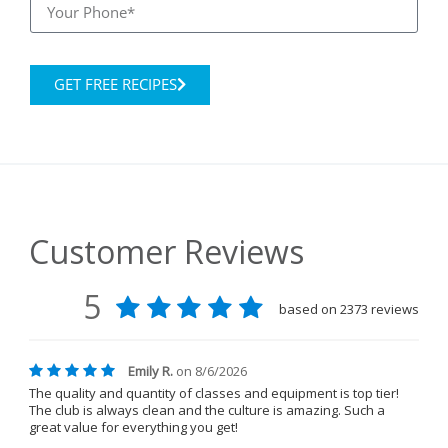
GET FREE RECIPES