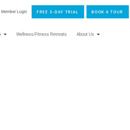
FREE 3-DAY TRIAL
BOOK A TOUR
Member Login
n
Wellness/Fitness Retreats
About Us