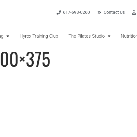
617-698-0260
Contact Us
ng
Hyrox Training Club
The Pilates Studio
Nutritio
500×375