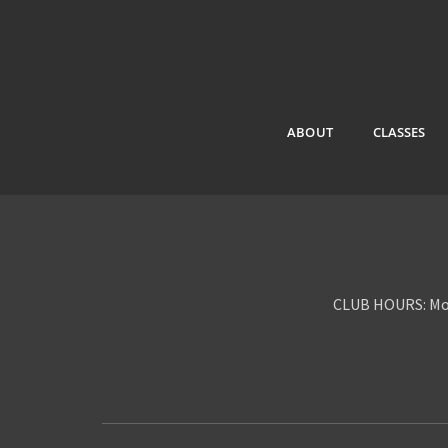
ABOUT
CLASSES
CLUB HOURS: Mon