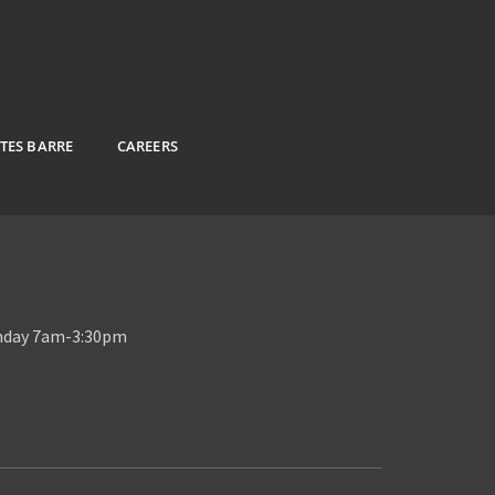
ATES BARRE
CAREERS
unday 7am-3:30pm