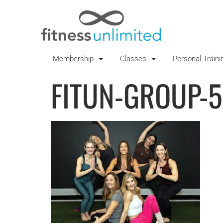
Membership
Classes
Personal Traini
FITUN-GROUP-