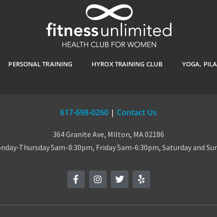
PERSONAL TRAINING
HYROX TRAINING CLUB
YOGA, PIL
617-698-0260
|
Contact Us
364 Granite Ave, Milton, MA 02186
day-Thursday 5am-8:30pm, Friday 5am-6:30pm, Saturday and S