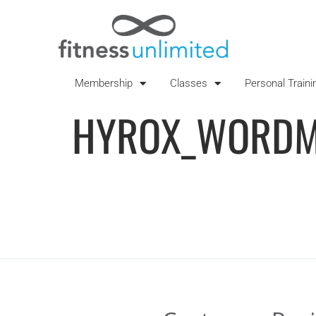
Membership
Classes
Personal Traini
HYROX_WORDM