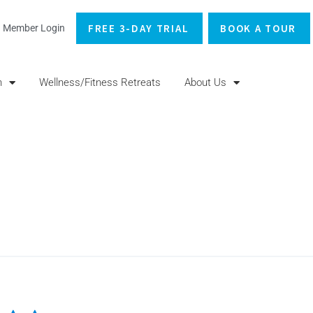
FREE 3-DAY TRIAL
BOOK A TOUR
Member Login
n
Wellness/Fitness Retreats
About Us