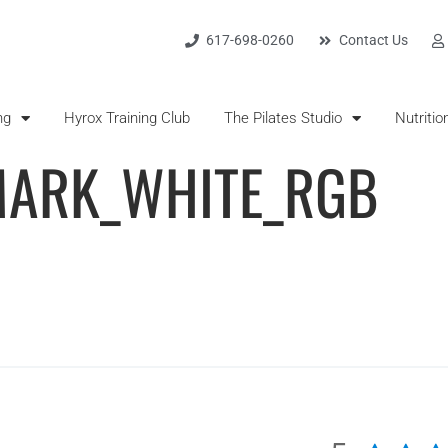
617-698-0260
Contact Us
ng
Hyrox Training Club
The Pilates Studio
Nutritio
ARK_WHITE_RGB