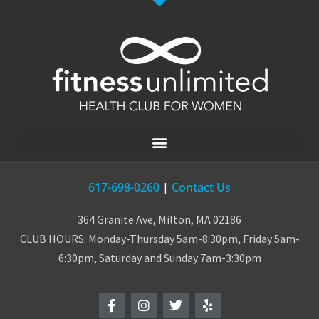
617-698-0260
|
Contact Us
364 Granite Ave, Milton, MA 02186
CLUB HOURS: Monday-Thursday 5am-8:30pm, Friday 5am-
6:30pm, Saturday and Sunday 7am-3:30pm