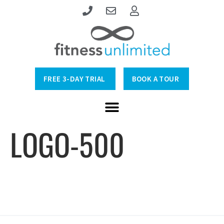
FREE 3-DAY TRIAL
BOOK A TOUR
LOGO-500