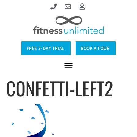
FREE 3-DAY TRIAL
BOOK A TOUR
CONFETTI-LEFT2