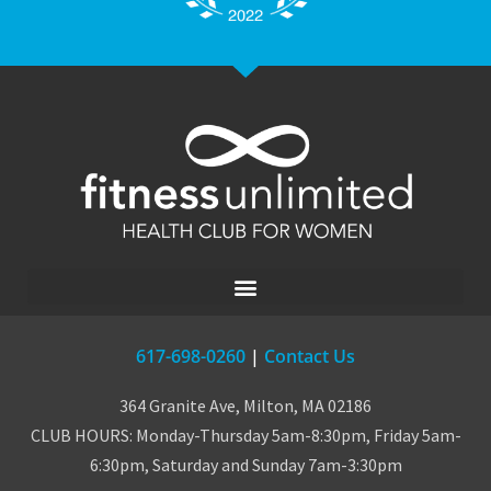
617-698-0260
|
Contact Us
364 Granite Ave, Milton, MA 02186
CLUB HOURS: Monday-Thursday 5am-8:30pm, Friday 5am-
6:30pm, Saturday and Sunday 7am-3:30pm