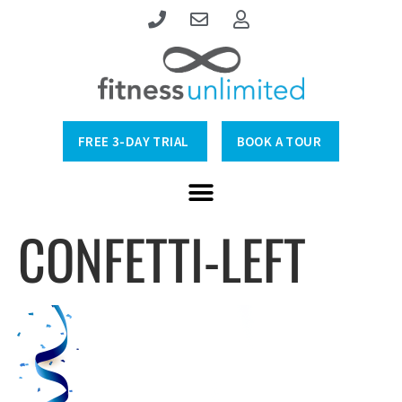
FREE 3-DAY TRIAL
BOOK A TOUR
CONFETTI-LEFT