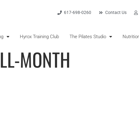
617-698-0260
Contact Us
ng
Hyrox Training Club
The Pilates Studio
Nutritio
ALL-MONTH