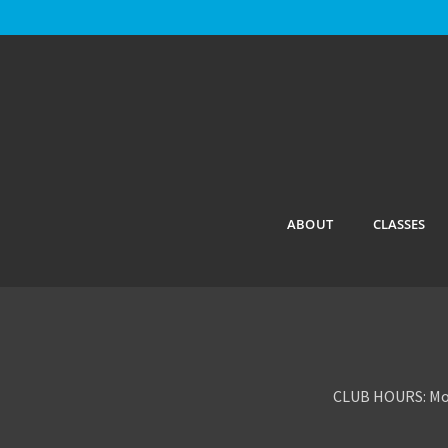
ABOUT
CLASSES
CLUB HOURS: Mon