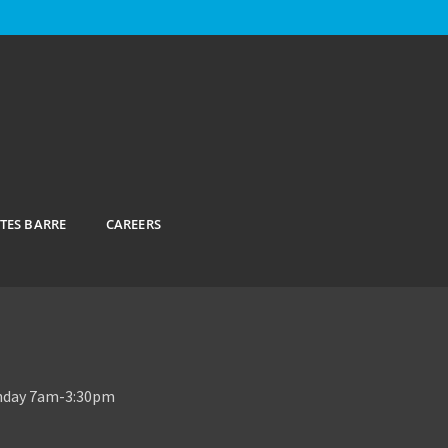
ATES BARRE
CAREERS
unday 7am-3:30pm