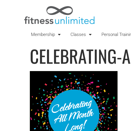
Membership
Classes
Personal Traini
CELEBRATING-