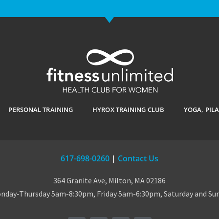
PERSONAL TRAINING
HYROX TRAINING CLUB
YOGA, PIL
617-698-0260
|
Contact Us
364 Granite Ave, Milton, MA 02186
day-Thursday 5am-8:30pm, Friday 5am-6:30pm, Saturday and S