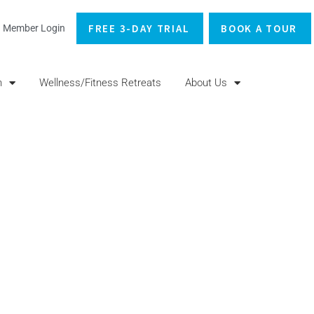
FREE 3-DAY TRIAL
BOOK A TOUR
Member Login
n
Wellness/Fitness Retreats
About Us