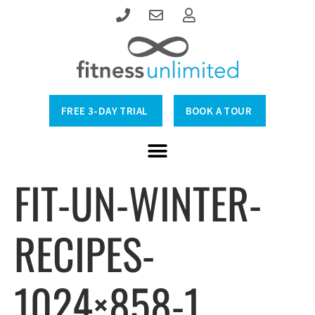
FREE 3-DAY TRIAL
BOOK A TOUR
FIT-UN-WINTER-
RECIPES-
1024×858-1