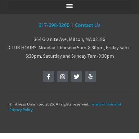
617-698-0260
|
Contact Us
364 Granite Ave, Milton, MA 02186
CLUB HOURS: Monday-Thursday 5am-8:30pm, Friday 5am-
6:30pm, Saturday and Sunday 7am-3:30pm
© Fitness Unlimited 2026. All rights reserved.
Terms of Use and
Privacy Policy.