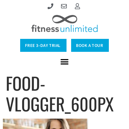
FREE 3-DAY TRIAL
BOOK A TOUR
FOOD-
VLOGGER_600PX