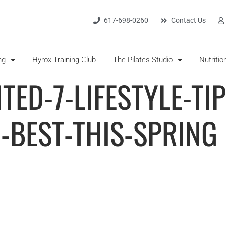
617-698-0260
Contact Us
ng
Hyrox Training Club
The Pilates Studio
Nutritio
TED-7-LIFESTYLE-TI
-BEST-THIS-SPRING