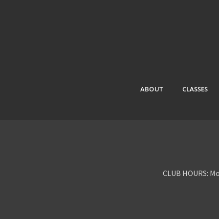
ABOUT
CLASSES
CLUB HOURS: Mon