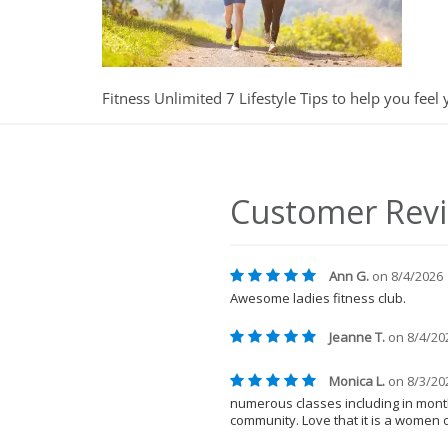
Fitness Unlimited 7 Lifestyle Tips to help you feel 