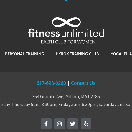
PERSONAL TRAINING
HYROX TRAINING CLUB
YOGA, PIL
617-698-0260
|
Contact Us
364 Granite Ave, Milton, MA 02186
day-Thursday 5am-8:30pm, Friday 5am-6:30pm, Saturday and S