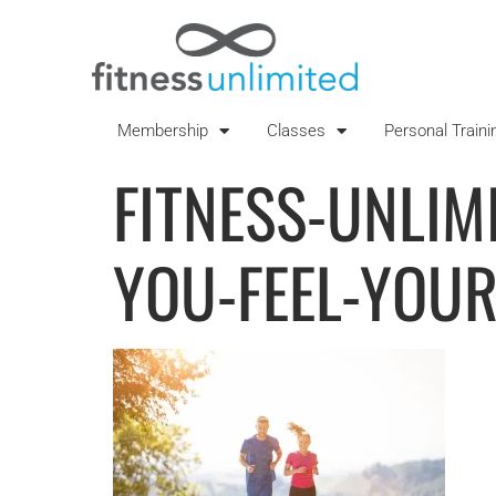
Membership
Classes
Personal Traini
FITNESS-UNLIMI
YOU-FEEL-YOUR