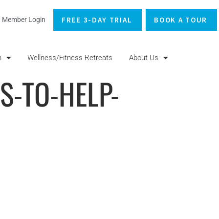
FREE 3-DAY TRIAL
BOOK A TOUR
Member Login
n
Wellness/Fitness Retreats
About Us
PS-TO-HELP-