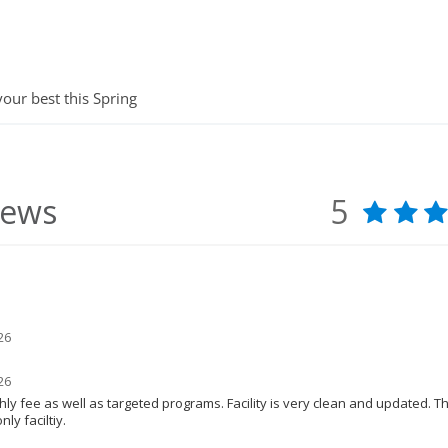
your best this Spring