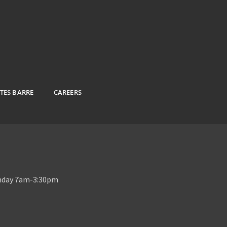
ATES BARRE
CAREERS
unday 7am-3:30pm